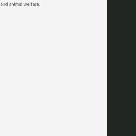
s and animal welfare.