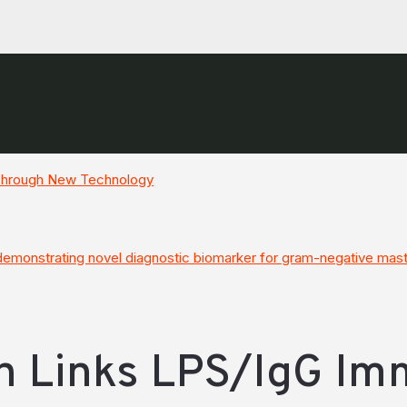
 Through New Technology
monstrating novel diagnostic biomarker for gram-negative masti
h Links LPS/IgG I