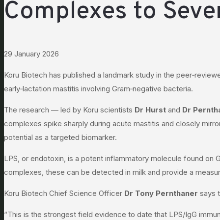
Complexes to Sever
29 January 2026
Koru Biotech has published a landmark study in the peer‑review
early‑lactation mastitis involving Gram‑negative bacteria.
The research — led by Koru scientists
Dr Hurst
and
Dr Pernth
complexes spike sharply during acute mastitis and closely mirro
potential as a targeted biomarker.
LPS, or endotoxin, is a potent inflammatory molecule found on
complexes, these can be detected in milk and provide a measura
Koru Biotech Chief Science Officer
Dr Tony Pernthaner
says t
“This is the strongest field evidence to date that LPS/IgG immu