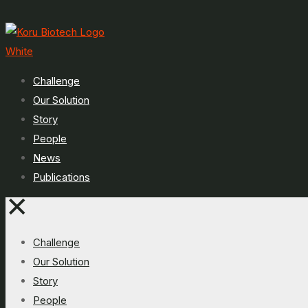
Challenge
Our Solution
Story
People
News
Publications
✕
Challenge
Our Solution
Story
People