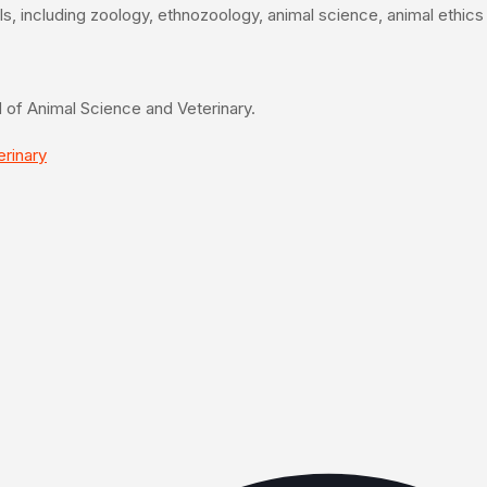
mals, including zoology, ethnozoology, animal science, animal ethic
eld of Animal Science and Veterinary.
erinary