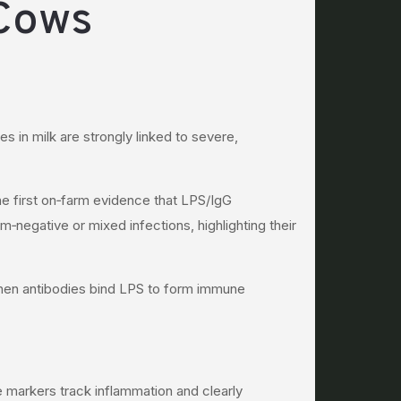
 Cows
in milk are strongly linked to severe,
e first on‑farm evidence that LPS/IgG
‑negative or mixed infections, highlighting their
when antibodies bind LPS to form immune
 markers track inflammation and clearly