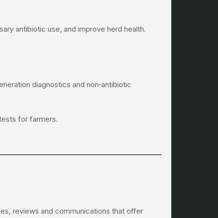
ary antibiotic use, and improve herd health.
neration diagnostics and non‑antibiotic
tests for farmers.
icles, reviews and communications that offer