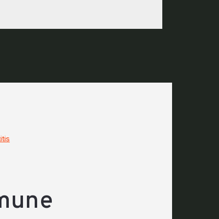
tis
mmune