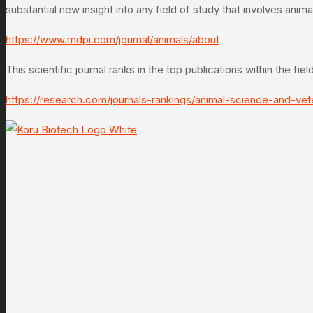
substantial new insight into any field of study that involves ani
https://www.mdpi.com/journal/animals/about
This scientific journal ranks in the top publications within the fi
https://research.com/journals-rankings/animal-science-and-vet