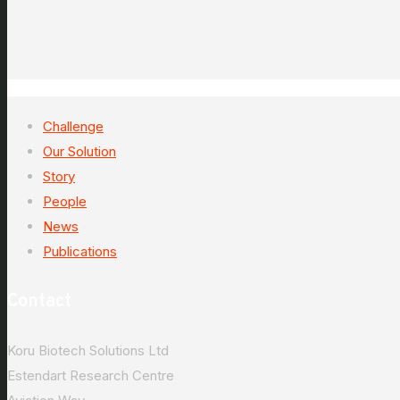
Challenge
Our Solution
Story
People
News
Publications
Contact
Koru Biotech Solutions Ltd
Estendart Research Centre