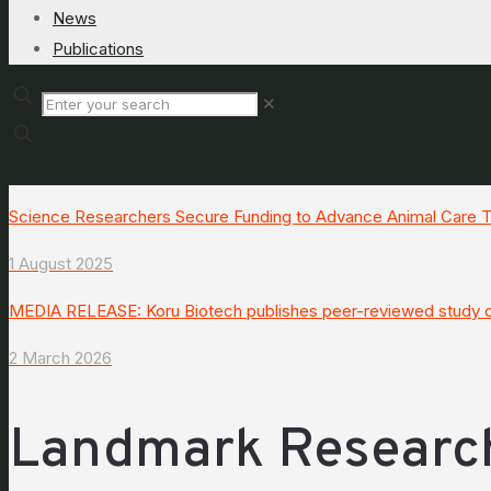
News
Publications
✕
Science Researchers Secure Funding to Advance Animal Care
1 August 2025
MEDIA RELEASE: Koru Biotech publishes peer-reviewed study de
2 March 2026
Landmark Researc