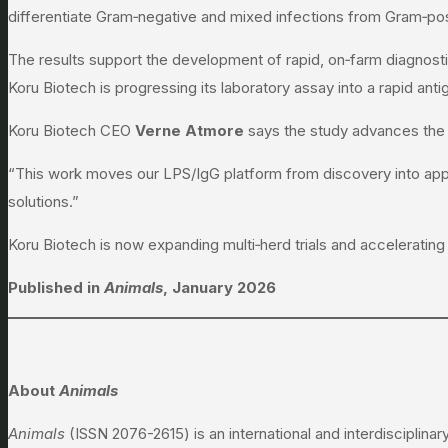
differentiate Gram‑negative and mixed infections from Gram‑pos
The results support the development of rapid, on‑farm diagnostic
Koru Biotech is progressing its laboratory assay into a rapid ant
Koru Biotech CEO
Verne Atmore
says the study advances the
“This work moves our LPS/IgG platform from discovery into appli
solutions.”
Koru Biotech is now expanding multi‑herd trials and accelerating 
Published in
Animals
, January 2026
About
Animals
Animals
(ISSN 2076-2615) is an international and interdisciplinar