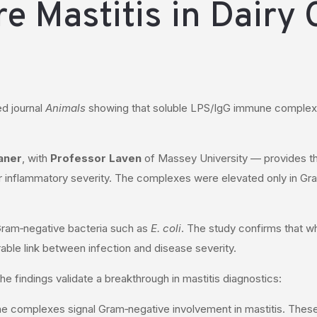
e Mastitis in Dairy
ed journal
Animals
showing that soluble LPS/IgG immune complexes 
aner
, with
Professor Laven
of Massey University — provides th
r inflammatory severity. The complexes were elevated only in Gram
 Gram‑negative bacteria such as
E. coli
. The study confirms that 
ble link between infection and disease severity.
he findings validate a breakthrough in mastitis diagnostics:
ne complexes signal Gram‑negative involvement in mastitis. These