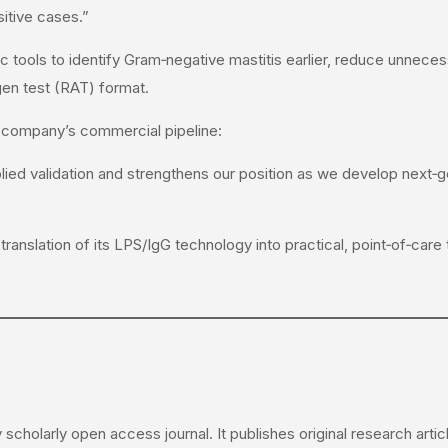
itive cases.”
 tools to identify Gram‑negative mastitis earlier, reduce unnecess
igen test (RAT) format.
 company’s commercial pipeline:
ed validation and strengthens our position as we develop next‑ge
translation of its LPS/IgG technology into practical, point‑of‑care 
y scholarly open access journal. It publishes original research art